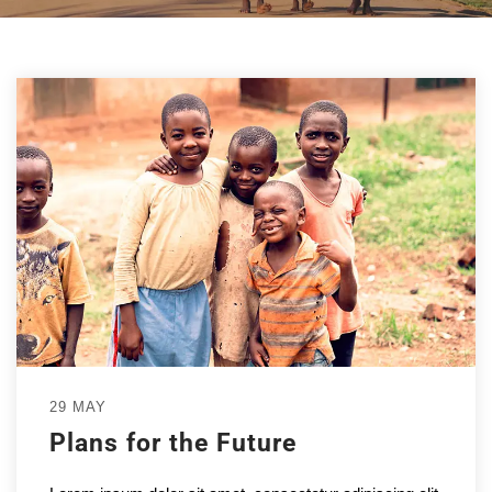
29 MAY
Plans for the Future