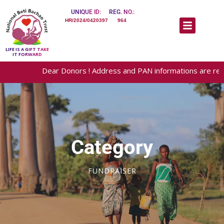
UNIQUE ID:
REG. NO.:
HR/2024/0420397
964
LIFE IS A GIFT TAKE
IT FORWARD
Dear Donors ! Address and PAN informations are required for
Category
FUNDRAISER