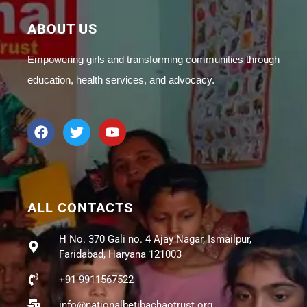
ABOUT US
Empowering girls and transforming communities through
education, health services, and advocacy.
ALL CONTACTS
H No. 370 Gali no. 4 Ajay Nagar, Ismailpur,
Faridabad, Haryana 121003
+91-9911567522
info@nationalbetibachaotrust.org