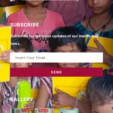
SUBSCRIBE
Subscribe for the latest updates of our events snd
news.
GALLERY