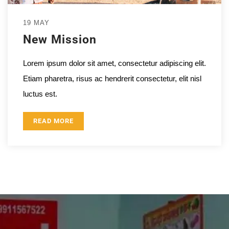
19 MAY
New Mission
Lorem ipsum dolor sit amet, consectetur adipiscing elit.
Etiam pharetra, risus ac hendrerit consectetur, elit nisl
luctus est.
READ MORE