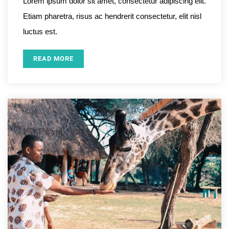
Lorem ipsum dolor sit amet, consectetur adipiscing elit.
Etiam pharetra, risus ac hendrerit consectetur, elit nisl
luctus est.
READ MORE