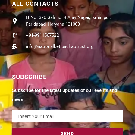
ALL CONTACTS
H No. 370 Gali no. 4 Ajay Nagar, Ismailpur,
Faridabad, Haryana 121003
+91-9911567522
info@nationalbetibachaotrust.org
SUBSCRIBE
Subscribe for the latest updates of our events snd
news.