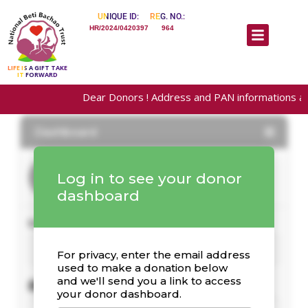
UNIQUE ID:
REG. NO.:
HR/2024/0420397
964
LIFE IS A GIFT TAKE
IT FORWARD
Dear Donors ! Address and PAN informations are requ