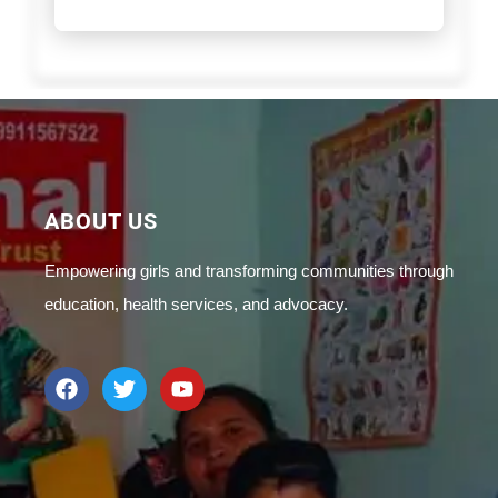
ABOUT US
Empowering girls and transforming communities through
education, health services, and advocacy.