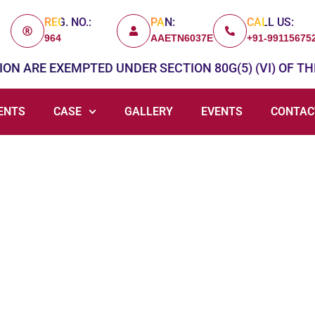
REG. NO.:
PAN:
CALL US:
964
AAETN6037E
+91-99115675
ON ARE EXEMPTED UNDER SECTION 80G(5) (VI) OF TH
ENTS
CASE
GALLERY
EVENTS
CONTAC
Give Cause