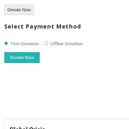
Donate Now
Select Payment Method
Test Donation
Offline Donation