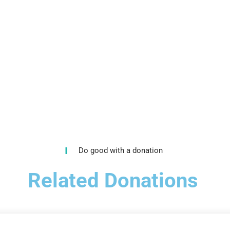
Do good with a donation
Related Donations