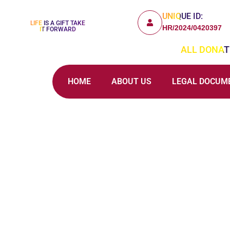
UNIQUE ID:
LIFE IS A GIFT TAKE
HR/2024/0420397
IT FORWARD
ALL DONATI
HOME
ABOUT US
LEGAL DOCUM