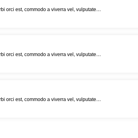
rbi orci est, commodo a viverra vel, vulputate…
rbi orci est, commodo a viverra vel, vulputate…
rbi orci est, commodo a viverra vel, vulputate…