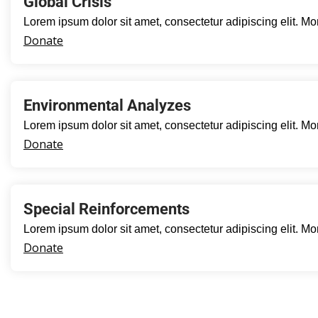
Global Crisis
Lorem ipsum dolor sit amet, consectetur adipiscing elit. Mo
Donate
Environmental Analyzes
Lorem ipsum dolor sit amet, consectetur adipiscing elit. Mo
Donate
Special Reinforcements
Lorem ipsum dolor sit amet, consectetur adipiscing elit. Mo
Donate