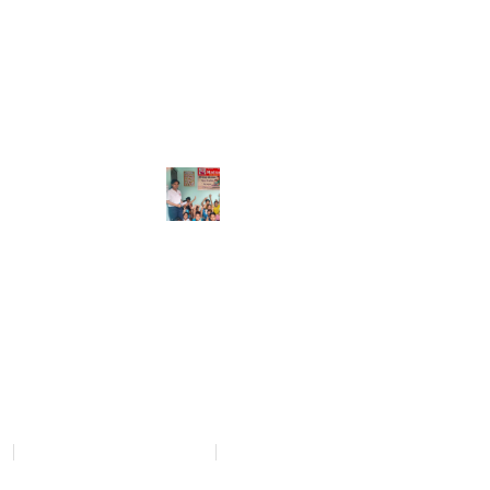
GALLERY
pdates of
cy
Donation and Refund Policy
Terms and Conditions