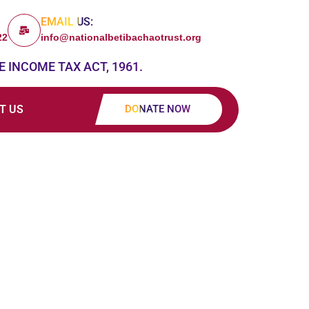
EMAIL US:
22
info@nationalbetibachaotrust.org
E INCOME TAX ACT, 1961.
T US
DONATE NOW