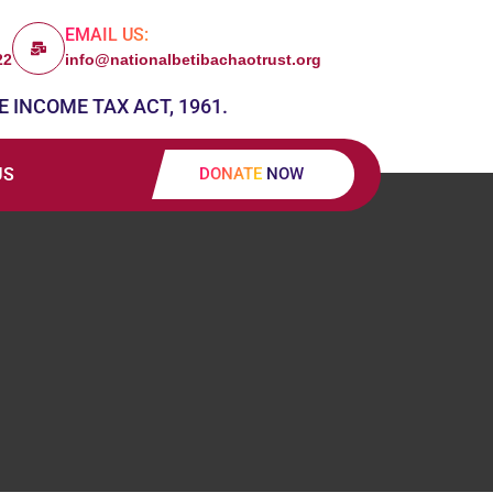
EMAIL US:
22
info@nationalbetibachaotrust.org
E INCOME TAX ACT, 1961.
US
DONATE NOW