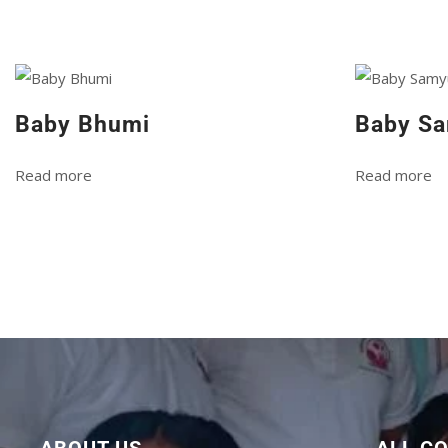
Baby Bhumi
Baby Sa
Read more
Read more
ABOUT US
ALL C