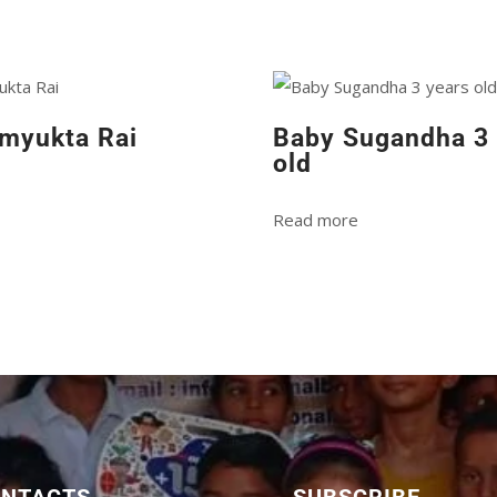
myukta Rai
Baby Sugandha 3 
old
Read more
ONTACTS
SUBSCRIBE