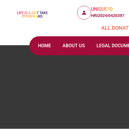
UNIQUE ID:
LIFE IS A GIFT TAKE
HR/2024/0420397
IT FORWARD
ALL DONATI
HOME
ABOUT US
LEGAL DOCUM