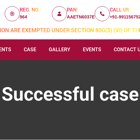
REG. NO.:
PAN:
CALL US:
964
AAETN6037E
+91-99115675
ON ARE EXEMPTED UNDER SECTION 80G(5) (VI) OF TH
ENTS
CASE
GALLERY
EVENTS
CONTACT 
Successful case