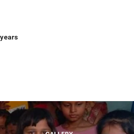
years
GALLERY