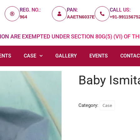
REG. NO.:
PAN:
CALL US:
964
AAETN6037E
+91-99115675
ON ARE EXEMPTED UNDER SECTION 80G(5) (VI) OF TH
ENTS
CASE
GALLERY
EVENTS
CONTAC
Baby Ismit
Category:
Case