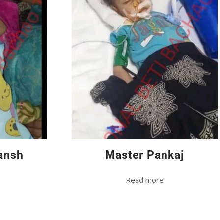
ansh
Master Pankaj
Read more