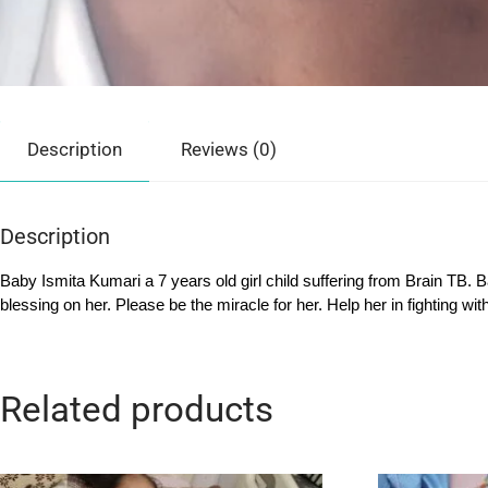
Description
Reviews (0)
Description
Baby Ismita Kumari a 7 years old girl child suffering from Brain TB. 
blessing on her. Please be the miracle for her. Help her in fighting wi
Related products