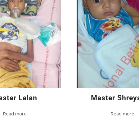
ster Lalan
Master Shrey
Read more
Read more