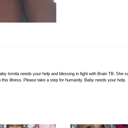
Baby Ismita needs your help and blessing in fight with Brain TB. She 
th this illness. Please take a step for humanity. Baby needs your help.