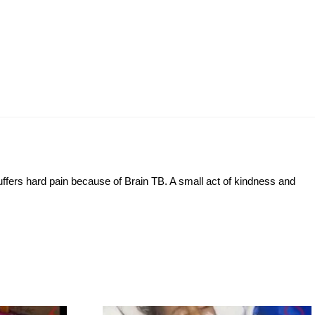
suffers hard pain because of Brain TB. A small act of kindness and