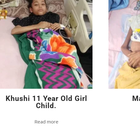
Khushi 11 Year Old Girl
Ma
Child.
Read more