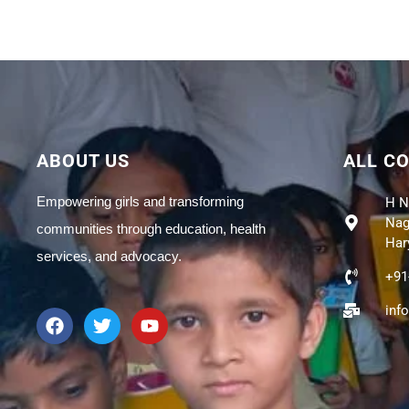
ABOUT US
ALL C
Empowering girls and transforming
H N
Naga
communities through education, health
Har
services, and advocacy.
+91
inf