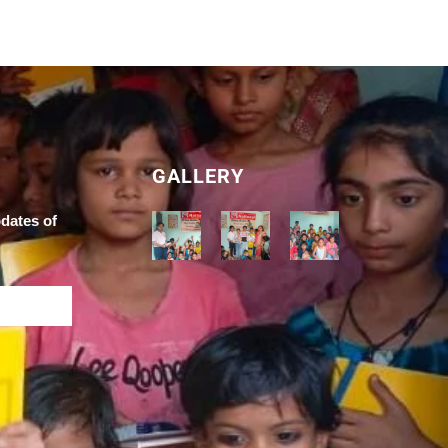
GALLERY
pdates of