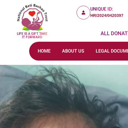
UNIQUE ID:
HR/2024/0420397
ALL DONATI
LIFE IS A GIFT TAKE
IT FORWARD
HOME
ABOUT US
LEGAL DOCUM