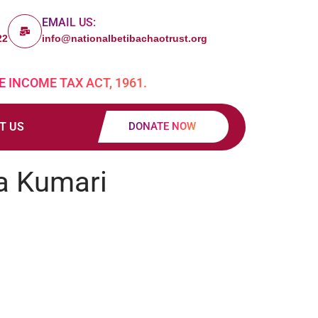
EMAIL US:
22
info@nationalbetibachaotrust.org
E INCOME TAX ACT, 1961.
T US
DONATE NOW
a Kumari