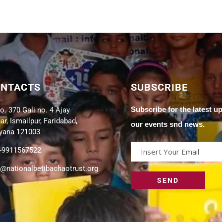
ONTACTS
SUBSCRIBE
Subscribe for the latest u
o. 370 Gali no. 4 Ajay
r, Ismailpur, Faridabad,
our events snd news.
yana 121003
-9911567522
o@nationalbetibachaotrust.org