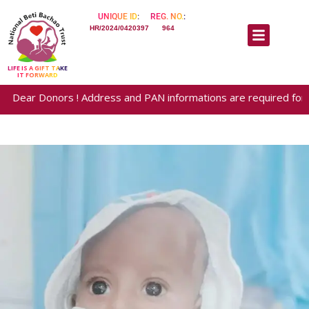
UNIQUE ID:
REG. NO.:
HR/2024/0420397
964
LIFE IS A GIFT TAKE
IT FORWARD
 Donors ! Address and PAN informations are required for generatio