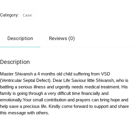
Category:
Case
Description
Reviews (0)
Description
Master Shivansh a 4 months old child suffering from VSD
(Ventricular Septal Defect). Dear Life Saviour little Shivansh, who is
battling a serious illness and urgently needs medical treatment. His
family is going through a very difficult time financially and
emotionally.Your small contribution and prayers can bring hope and
help save a precious life. Kindly come forward to support and share
this message with others.