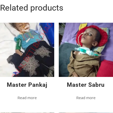
Related products
Master Pankaj
Master Sabru
Read more
Read more