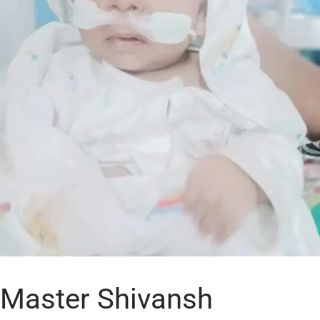
Master Shivansh