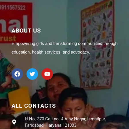
ABOUT US
Empowering girls and transforming communities through
education, health services, and advocacy.
ALL CONTACTS
H No. 370 Gali no. 4 Ajay Nagar, Ismailpur,
Faridabad, Haryana 121003