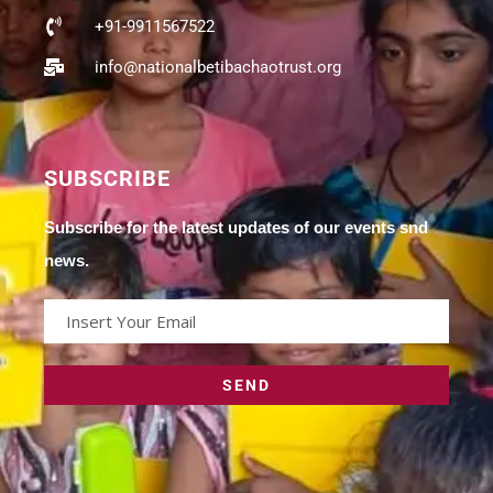
+91-9911567522
info@nationalbetibachaotrust.org
SUBSCRIBE
Subscribe for the latest updates of our events snd
news.