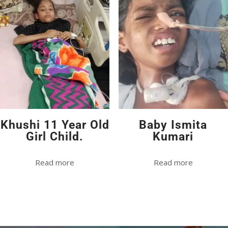
Khushi 11 Year Old
Baby Ismita
Girl Child.
Kumari
Read more
Read more